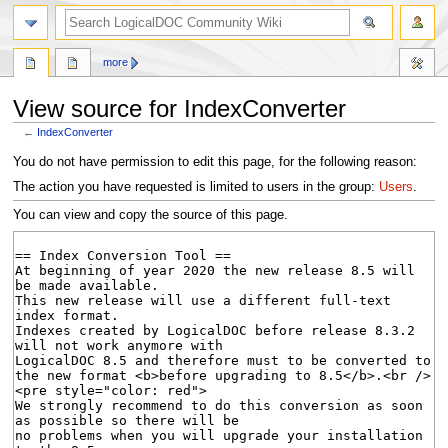
search
more
View source for IndexConverter
←
IndexConverter
Jump
Jump
You do not have permission to edit this page, for the following reason:
to
to
The action you have requested is limited to users in the group:
Users
.
navigation
search
You can view and copy the source of this page.