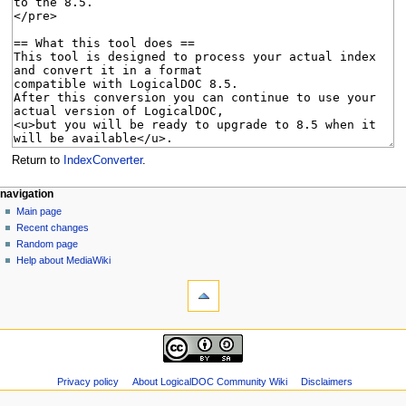
Return to
IndexConverter
.
N
page actions
personal tools
navigation
page
log
Main page
a
in
discussion
Recent changes
v
read
Random page
i
view
Help about MediaWiki
g
tools
source
history
What
a
links
t
here
navigation
i
Related
Main
o
changes
page
Special
n
Recent
Privacy policy
About LogicalDOC Community Wiki
Disclaimers
pages
m
changes
Page