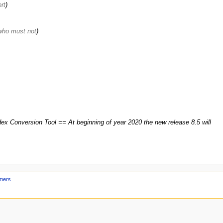
rt
who must not
ex Conversion Tool == At beginning of year 2020 the new release 8.5 will
imers