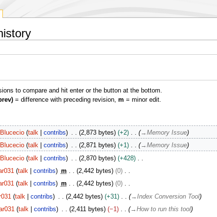
istory
isions to compare and hit enter or the button at the bottom.
prev)
= difference with preceding revision,
m
= minor edit.
Blucecio
talk
contribs
2,873 bytes
+2
→
Memory Issue
Blucecio
talk
contribs
2,871 bytes
+1
→
Memory Issue
Blucecio
talk
contribs
2,870 bytes
+428
ar031
talk
contribs
m
2,442 bytes
0
ar031
talk
contribs
m
2,442 bytes
0
r031
talk
contribs
2,442 bytes
+31
→
Index Conversion Tool
ar031
talk
contribs
2,411 bytes
−1
→
How to run this tool