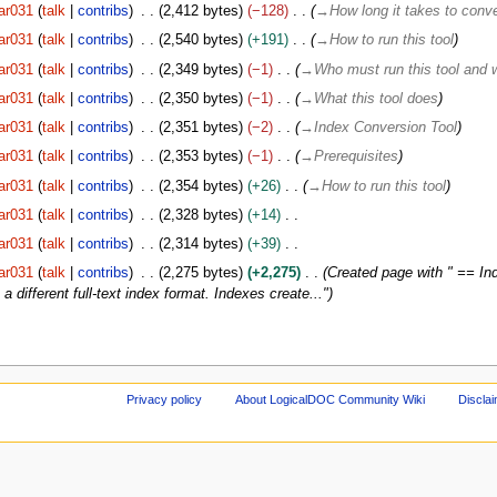
ar031
talk
contribs
2,412 bytes
−128
→
How long it takes to conve
ar031
talk
contribs
2,540 bytes
+191
→
How to run this tool
ar031
talk
contribs
2,349 bytes
−1
→
Who must run this tool and 
ar031
talk
contribs
2,350 bytes
−1
→
What this tool does
ar031
talk
contribs
2,351 bytes
−2
→
Index Conversion Tool
ar031
talk
contribs
2,353 bytes
−1
→
Prerequisites
ar031
talk
contribs
2,354 bytes
+26
→
How to run this tool
ar031
talk
contribs
2,328 bytes
+14
ar031
talk
contribs
2,314 bytes
+39
ar031
talk
contribs
2,275 bytes
+2,275
Created page with " == Ind
 different full-text index format. Indexes create..."
Privacy policy
About LogicalDOC Community Wiki
Discla