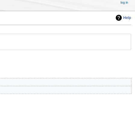
log in
Help