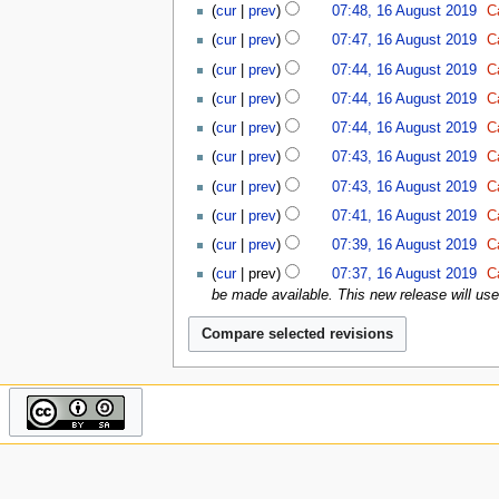
u
d
g
2
cur
prev
07:48, 16 August 2019
C
s
e
A
t
i
u
0
u
r
u
cur
prev
07:47, 16 August 2019
C
s
t
s
2
m
2
g
u
cur
prev
07:44, 16 August 2019
C
s
t
1
m
0
u
m
u
2
a
2
cur
prev
07:44, 16 August 2019
C
s
m
m
0
r
0
t
a
cur
prev
07:44, 16 August 2019
C
m
2
y
2
r
a
0
cur
prev
07:43, 16 August 2019
C
0
y
r
1
cur
prev
07:43, 16 August 2019
C
y
9
cur
prev
07:41, 16 August 2019
C
N
cur
prev
07:39, 16 August 2019
C
o
N
cur
prev
07:37, 16 August 2019
C
e
o
be made available. This new release will use a
d
e
i
d
t
i
s
t
u
s
m
u
m
m
a
m
r
a
y
r