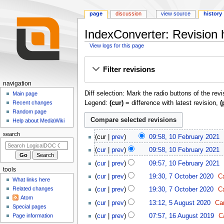
page
discussion
view source
history
IndexConverter: Revision h
View logs for this page
Jump
Jump
Filter revisions
to
to
navigation
search
N
navigation
Diff selection: Mark the radio buttons of the rev
a
Main page
Legend:
(cur)
= difference with latest revision,
(
Recent changes
v
Random page
i
Help about MediaWiki
g
1
search
cur
prev
09:58, 10 February 2021
a
0
t
cur
prev
09:58, 10 February 2021
F
i
e
cur
prev
09:57, 10 February 2021
tools
o
b
N
7
cur
prev
19:30, 7 October 2020
C
What links here
r
o
n
O
N
Related changes
cur
prev
19:30, 7 October 2020
C
u
e
c
m
o
Atom
N
5
a
d
t
cur
prev
13:12, 5 August 2020
Ca
e
e
Special pages
o
A
r
i
o
1
d
n
cur
prev
07:57, 16 August 2019
C
Page information
e
u
y
t
b
6
i