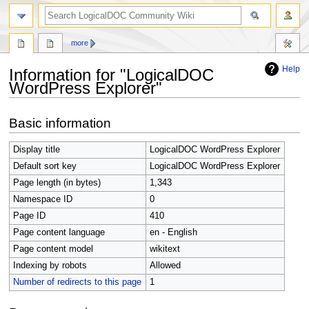
search
more
Help
Information for "LogicalDOC
WordPress Explorer"
Jump
Jump
Basic information
to
to
navigation
search
Display title
LogicalDOC WordPress Explorer
Default sort key
LogicalDOC WordPress Explorer
Page length (in bytes)
1,343
Namespace ID
0
Page ID
410
Page content language
en - English
Page content model
wikitext
Indexing by robots
Allowed
Number of redirects to this page
1