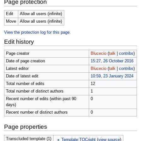
Page protection
Edit
Allow all users (infinite)
Move
Allow all users (infinite)
View the protection log for this page.
Edit history
Page creator
Blucecio
(
talk
|
contribs
)
Date of page creation
15:27, 26 October 2016
Latest editor
Blucecio
(
talk
|
contribs
)
Date of latest edit
10:59, 23 January 2024
Total number of edits
12
Total number of distinct authors
1
Recent number of edits (within past 90
0
days)
Recent number of distinct authors
0
Page properties
Transcluded template (1)
Template:TOCright
(
view source
)