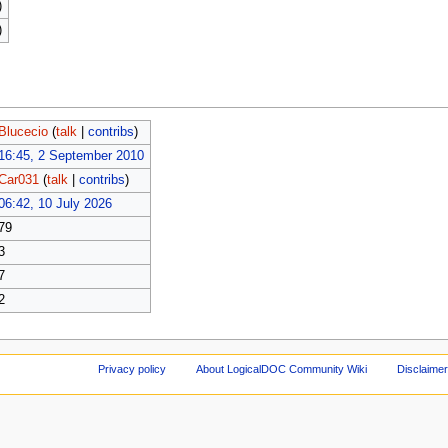
)
)
Blucecio
(
talk
|
contribs
)
16:45, 2 September 2010
Car031
(
talk
|
contribs
)
06:42, 10 July 2026
79
3
7
2
Privacy policy
About LogicalDOC Community Wiki
Disclaime