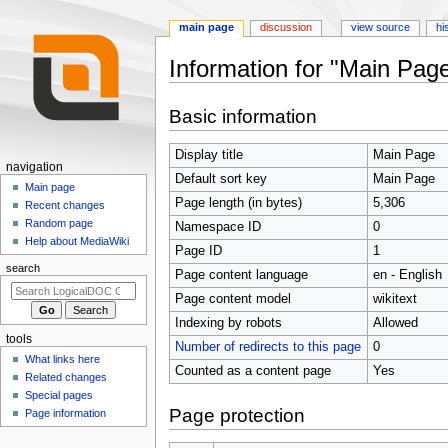
main page
discussion
view source
hi
Information for "Main Pag
Jump
Jump
Basic information
to
to
navigation
search
Display title
Main Page
N
navigation
Default sort key
Main Page
a
Main page
Page length (in bytes)
5,306
Recent changes
v
Random page
Namespace ID
0
i
Help about MediaWiki
Page ID
1
g
search
Page content language
en - English
a
t
Page content model
wikitext
i
Indexing by robots
Allowed
tools
o
Number of redirects to this page
0
What links here
n
Counted as a content page
Yes
Related changes
m
Special pages
e
Page protection
Page information
n