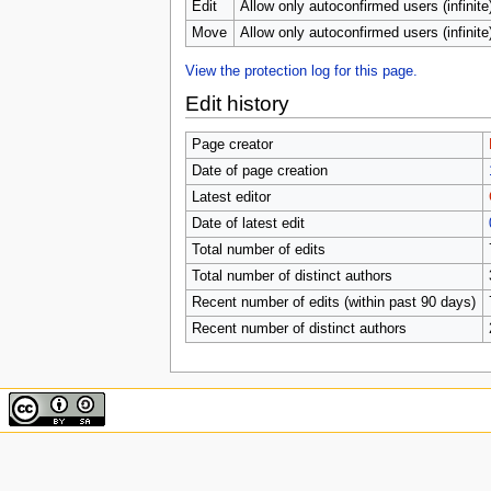
u
Edit
Allow only autoconfirmed users (infinite
Move
Allow only autoconfirmed users (infinite
View the protection log for this page.
Edit history
Page creator
Date of page creation
Latest editor
Date of latest edit
Total number of edits
Total number of distinct authors
Recent number of edits (within past 90 days)
Recent number of distinct authors