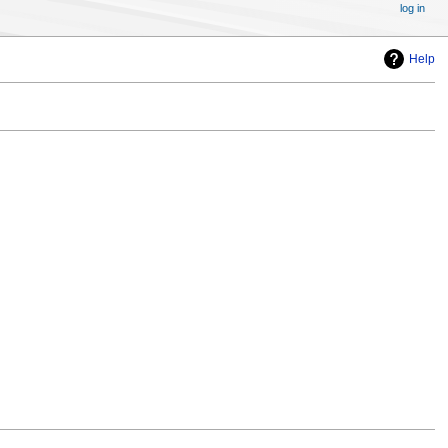
log in
Help