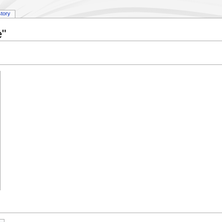
story
e"