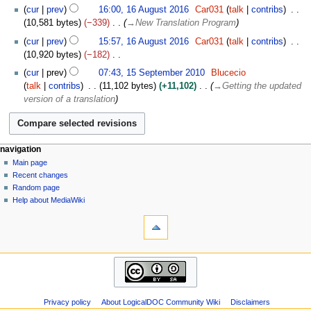
A
N
1
i
cur
prev
16:00, 16 August 2016
Car031
talk
contribs
p
o
6
l
10,581 bytes
−339
→
New Translation Program
r
e
A
2
i
cur
prev
15:57, 16 August 2016
Car031
talk
contribs
d
u
0
l
10,920 bytes
−182
i
g
2
2
N
1
t
u
cur
prev
07:43, 15 September 2010
Blucecio
0
0
o
5
s
s
talk
contribs
11,102 bytes
+11,102
→
Getting the updated
1
e
S
u
t
version of a translation
8
d
e
m
2
i
p
m
0
t
t
a
1
s
e
N
page actions
personal tools
r
navigation
6
u
m
page
log
y
Main page
a
m
b
in
discussion
Recent changes
v
m
e
read
Random page
i
a
r
view
Help about MediaWiki
g
tools
source
r
2
history
What
a
y
0
links
1
t
here
0
navigation
i
Related
Main
o
changes
page
Atom
n
Recent
Special
m
Privacy policy
About LogicalDOC Community Wiki
Disclaimers
changes
pages