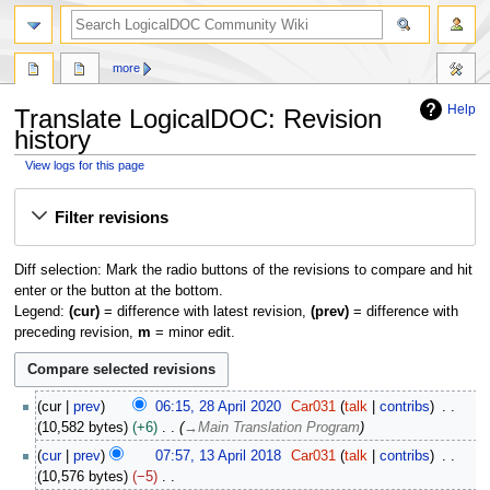
search
more
Help
Translate LogicalDOC: Revision
history
View logs for this page
Jump
Jump
Filter revisions
to
to
navigation
search
Diff selection: Mark the radio buttons of the revisions to compare and hit
enter or the button at the bottom.
Legend:
(cur)
= difference with latest revision,
(prev)
= difference with
preceding revision,
m
= minor edit.
2
cur
prev
06:15, 28 April 2020
Car031
talk
contribs
8
10,582 bytes
+6
→
Main Translation Program
A
1
cur
prev
07:57, 13 April 2018
Car031
talk
contribs
p
3
10,576 bytes
−5
r