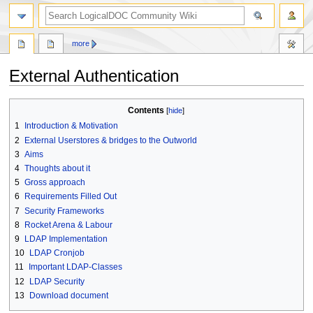
search
more
External Authentication
Jump
Jump
Contents
to
to
1
Introduction & Motivation
navigation
search
2
External Userstores & bridges to the Outworld
3
Aims
4
Thoughts about it
5
Gross approach
6
Requirements Filled Out
7
Security Frameworks
8
Rocket Arena & Labour
9
LDAP Implementation
10
LDAP Cronjob
11
Important LDAP-Classes
12
LDAP Security
13
Download document