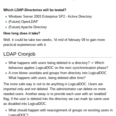
Which LDAP-Directories will be tested?
Windows Server 2003 Enterprise SP2 - Active Directory
(Future) OpenLDAP
(Future) Apache Directory
How long does it take?
Well, it could be take two weeks, 'til mid of february 09 to gain more
practical expieriences with it.
LDAP Cronjob
What happens with users being deleted in a directory? -> Which
behaviour applies LogicalDOC on the next synchronisation phase?
A cron blows userdata and groups from directory into LogicalDOC.
What happens with users, being deleted after time?
The more safe way is not to do anything in LogicalDOC. Users are
imported only and not deleted. The administrator can delete no more
needed users. Another weay is to provide each user with an 'enabled'
flag, if the user is deleted into the directory we can mark tje same user
as disabled into LogicalDOC.
What should happen with reassignment of groups on existing users in
LogicalDOC?