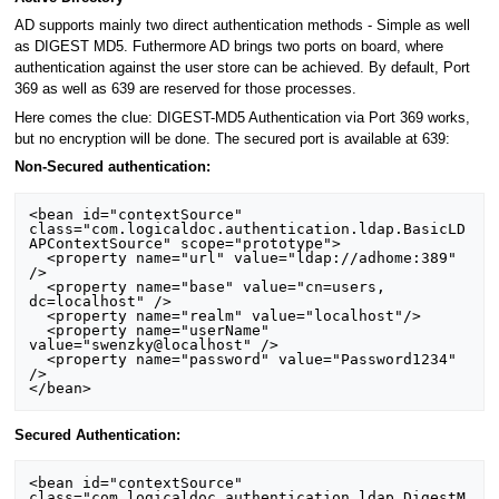
AD supports mainly two direct authentication methods - Simple as well
as DIGEST MD5. Futhermore AD brings two ports on board, where
authentication against the user store can be achieved. By default, Port
369 as well as 639 are reserved for those processes.
Here comes the clue: DIGEST-MD5 Authentication via Port 369 works,
but no encryption will be done. The secured port is available at 639:
Non-Secured authentication:
<bean id="contextSource" 
class="com.logicaldoc.authentication.ldap.BasicLD
APContextSource" scope="prototype">

  <property name="url" value="ldap://adhome:389" 
/>

  <property name="base" value="cn=users, 
dc=localhost" />

  <property name="realm" value="localhost"/>

  <property name="userName" 
value="swenzky@localhost" />

  <property name="password" value="Password1234" 
/>

Secured Authentication:
<bean id="contextSource" 
class="com.logicaldoc.authentication.ldap.DigestM