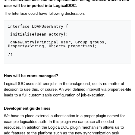
3. ListenerInterface can be implemented being invoked when a new
user will be imported into LogicalDOC.
The Interface could have following decleration:
interface LDAPUserEntry {

 initialise(BeanFactory);

 onNewEntry(Principal user, Group groups, 
Property<String, Object> properties);

};

How will be crons managed?
LogicalDOC uses still cronjobs in the background, so its no matter of
decision to use this, of course. An well defined intervall via properties-file
leads to a full customizable configuration of job-execution.
Development guide lines
We have to place external authentication in a proper plugin named for
example logicaldoc-auth. In this plugin we can place all needed
resouces. In addition the LogicalDOC plugin mechanism allows us to
add features to the platform such as the new synchronization task.