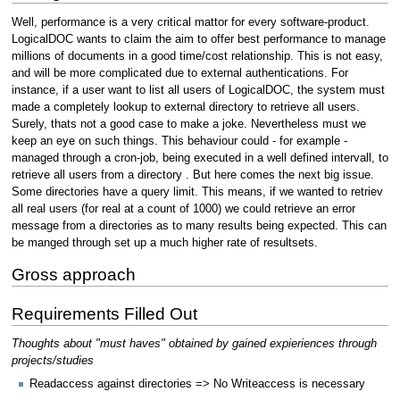
Well, performance is a very critical mattor for every software-product.
LogicalDOC wants to claim the aim to offer best performance to manage
millions of documents in a good time/cost relationship. This is not easy,
and will be more complicated due to external authentications. For
instance, if a user want to list all users of LogicalDOC, the system must
made a completely lookup to external directory to retrieve all users.
Surely, thats not a good case to make a joke. Nevertheless must we
keep an eye on such things. This behaviour could - for example -
managed through a cron-job, being executed in a well defined intervall, to
retrieve all users from a directory . But here comes the next big issue.
Some directories have a query limit. This means, if we wanted to retriev
all real users (for real at a count of 1000) we could retrieve an error
message from a directories as to many results being expected. This can
be manged through set up a much higher rate of resultsets.
Gross approach
Requirements Filled Out
Thoughts about "must haves" obtained by gained expieriences through
projects/studies
Readaccess against directories => No Writeaccess is necessary