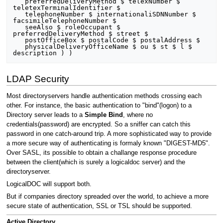
   preferredDeliveryMethod $ telexNumber $ 
teletexTerminalIdentifier $

   telephoneNumber $ internationaliSDNNumber $ 
facsimileTelephoneNumber $

   seeAlso $ roleOccupant $ 
preferredDeliveryMethod $ street $

   postOfficeBox $ postalCode $ postalAddress $

   physicalDeliveryOfficeName $ ou $ st $ l $ 
LDAP Security
Most directoryservers handle authentication methods crossing each
other. For instance, the basic authentication to "bind"(logon) to a
Directory server leads to a
Simple Bind
, where no
credentials(password) are encrypted. So a sniffer can catch this
password in one catch-around trip. A more sophisticated way to provide
a more secure way of authenticating is formaly known "DIGEST-MD5".
Over SASL, its possible to obtain a challange response procedure
between the client(which is surely a logicaldoc server) and the
directoryserver.
LogicalDOC will support both.
But if companies directory spreaded over the world, to achieve a more
secure state of authentication, SSL or TSL should be supported.
Active Directory