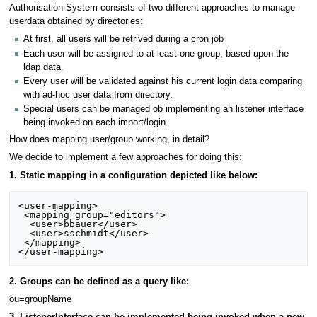
Authorisation-System consists of two different approaches to manage
userdata obtained by directories:
At first, all users will be retrived during a cron job
Each user will be assigned to at least one group, based upon the
ldap data.
Every user will be validated against his current login data comparing
with ad-hoc user data from directory.
Special users can be managed ob implementing an listener interface
being invoked on each import/login.
How does mapping user/group working, in detail?
We decide to implement a few approaches for doing this:
1. Static mapping in a configuration depicted like below:
<user-mapping>

 <mapping group="editors">

  <user>bbauer</user>

  <user>sschmidt</user>

 </mapping>

2. Groups can be defined as a query like:
ou=groupName