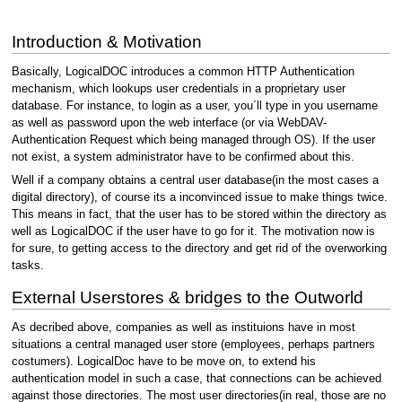
Introduction & Motivation
Basically, LogicalDOC introduces a common HTTP Authentication
mechanism, which lookups user credentials in a proprietary user
database. For instance, to login as a user, you´ll type in you username
as well as password upon the web interface (or via WebDAV-
Authentication Request which being managed through OS). If the user
not exist, a system administrator have to be confirmed about this.
Well if a company obtains a central user database(in the most cases a
digital directory), of course its a inconvinced issue to make things twice.
This means in fact, that the user has to be stored within the directory as
well as LogicalDOC if the user have to go for it. The motivation now is
for sure, to getting access to the directory and get rid of the overworking
tasks.
External Userstores & bridges to the Outworld
As decribed above, companies as well as instituions have in most
situations a central managed user store (employees, perhaps partners
costumers). LogicalDoc have to be move on, to extend his
authentication model in such a case, that connections can be achieved
against those directories. The most user directories(in real, those are no