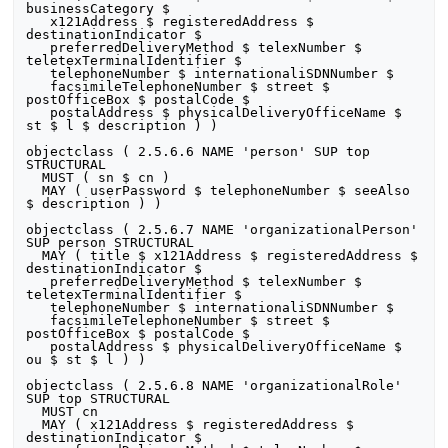
businessCategory $

   x121Address $ registeredAddress $ 
destinationIndicator $

   preferredDeliveryMethod $ telexNumber $ 
teletexTerminalIdentifier $

   telephoneNumber $ internationaliSDNNumber $

   facsimileTelephoneNumber $ street $ 
postOfficeBox $ postalCode $

   postalAddress $ physicalDeliveryOfficeName $ 
st $ l $ description ) )

objectclass ( 2.5.6.6 NAME 'person' SUP top 
STRUCTURAL

  MUST ( sn $ cn )

  MAY ( userPassword $ telephoneNumber $ seeAlso 
$ description ) )

objectclass ( 2.5.6.7 NAME 'organizationalPerson' 
SUP person STRUCTURAL

  MAY ( title $ x121Address $ registeredAddress $ 
destinationIndicator $

   preferredDeliveryMethod $ telexNumber $ 
teletexTerminalIdentifier $

   telephoneNumber $ internationaliSDNNumber $

   facsimileTelephoneNumber $ street $ 
postOfficeBox $ postalCode $

   postalAddress $ physicalDeliveryOfficeName $ 
ou $ st $ l ) )

objectclass ( 2.5.6.8 NAME 'organizationalRole' 
SUP top STRUCTURAL

  MUST cn

  MAY ( x121Address $ registeredAddress $ 
destinationIndicator $
