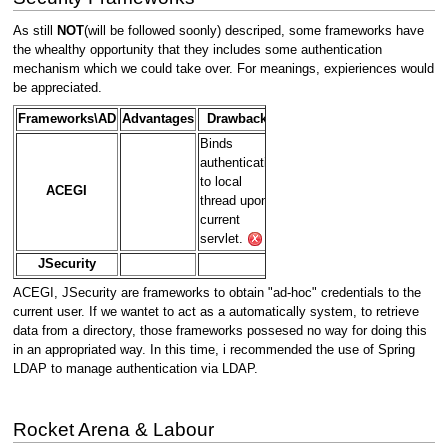
As still
NOT
(will be followed soonly) descriped, some frameworks have
the whealthy opportunity that they includes some authentication
mechanism which we could take over. For meanings, expieriences would
be appreciated.
Frameworks\AD
Advantages
Drawbacks
Binds
authentication
to local
ACEGI
thread upon
current
servlet.
JSecurity
ACEGI, JSecurity are frameworks to obtain "ad-hoc" credentials to the
current user. If we wantet to act as a automatically system, to retrieve
data from a directory, those frameworks possesed no way for doing this
in an appropriated way. In this time, i recommended the use of Spring
LDAP to manage authentication via LDAP.
Rocket Arena & Labour