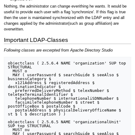
Nothing, the administrator can change everithing he wants. It would be
useful to provide each user with a flag 'synchronize'. If this flag is true
then the user is maintained synchronized with the LDAP entry and all
changes applied by the administrator(such as group affiliation) are
overwritten.
Important LDAP-Classes
Following classes are excerpted from Apache Directory Studio
objectclass ( 2.5.6.4 NAME 'organization' SUP top 
STRUCTURAL

  MUST o

  MAY ( userPassword $ searchGuide $ seeAlso $ 
businessCategory $

   x121Address $ registeredAddress $ 
destinationIndicator $

   preferredDeliveryMethod $ telexNumber $ 
teletexTerminalIdentifier $

   telephoneNumber $ internationaliSDNNumber $

   facsimileTelephoneNumber $ street $ 
postOfficeBox $ postalCode $

   postalAddress $ physicalDeliveryOfficeName $ 
st $ l $ description ) )

objectclass ( 2.5.6.5 NAME 'organizationalUnit' 
SUP top STRUCTURAL

  MUST ou

  MAY ( userPassword $ searchGuide $ seeAlso $ 