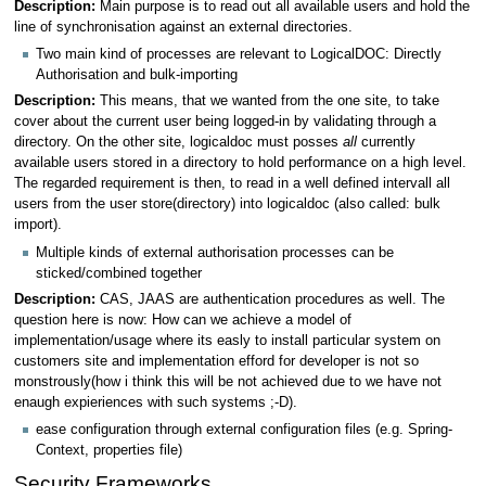
Description:
Main purpose is to read out all available users and hold the
line of synchronisation against an external directories.
Two main kind of processes are relevant to LogicalDOC: Directly
Authorisation and bulk-importing
Description:
This means, that we wanted from the one site, to take
cover about the current user being logged-in by validating through a
directory. On the other site, logicaldoc must posses
all
currently
available users stored in a directory to hold performance on a high level.
The regarded requirement is then, to read in a well defined intervall all
users from the user store(directory) into logicaldoc (also called: bulk
import).
Multiple kinds of external authorisation processes can be
sticked/combined together
Description:
CAS, JAAS are authentication procedures as well. The
question here is now: How can we achieve a model of
implementation/usage where its easly to install particular system on
customers site and implementation efford for developer is not so
monstrously(how i think this will be not achieved due to we have not
enaugh expieriences with such systems ;-D).
ease configuration through external configuration files (e.g. Spring-
Context, properties file)
Security Frameworks