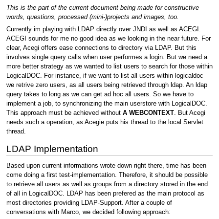
This is the part of the current document being made for constructive
words, questions, processed (mini-)projects and images, too.
Currently im playing with LDAP directly over JNDI as well as ACEGI.
ACEGI sounds for me no good idea as we looking in the near future. For
clear, Acegi offers ease connections to directory via LDAP. But this
involves single query calls when user performes a login. But we need a
more better strategy as we wanted to list users to search for those within
LogicalDOC. For instance, if we want to list all users within logicaldoc
we retrive zero users, as all users being retrieved through ldap. An ldap
query takes to long as we can get ad hoc all users. So we have to
implement a job, to synchronizing the main userstore with LogicalDOC.
This approach must be achieved without
A WEBCONTEXT
. But Acegi
needs such a operation, as Acegie puts his thread to the local Servlet
thread.
LDAP Implementation
Based upon current informations wrote down right there, time has been
come doing a first test-implementation. Therefore, it should be possible
to retrieve all users as well as groups from a directory stored in the end
of all in LogicalDOC. LDAP has been prefered as the main protocol as
most directories providing LDAP-Support. After a couple of
conversations with Marco, we decided following approach: