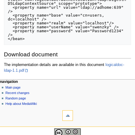
D5LdapContextSource" scope="prototype">

  <property name="url" value="ldap://adhome:639" 
/>

  <property name="base" value="cn=users, 
dc=localhost" />

  <property name="realm" value="localhost"/>

  <property name="userName" value="swenzky" />

  <property name="password" value="Password1234" 
/>

Download document
The implementation details are available in this document
logicaldoc-
ldap-1.1.pdf
N
page actions
personal tools
navigation
page
log
Main page
a
in
discussion
Recent changes
v
read
Random page
i
view
Help about MediaWiki
g
tools
source
history
What
a
links
t
here
navigation
i
Related
Main
changes