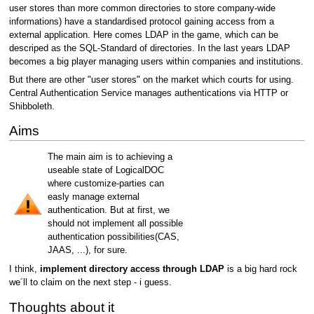
user stores than more common directories to store company-wide
informations) have a standardised protocol gaining access from a
external application. Here comes LDAP in the game, which can be
descriped as the SQL-Standard of directories. In the last years LDAP
becomes a big player managing users within companies and institutions.
But there are other "user stores" on the market which courts for using.
Central Authentication Service manages authentications via HTTP or
Shibboleth.
Aims
The main aim is to achieving a
useable state of LogicalDOC
where customize-parties can
easly manage external
authentication. But at first, we
should not implement all possible
authentication possibilities(CAS,
JAAS, ...), for sure.
I think,
implement directory access through LDAP
is a big hard rock
we´ll to claim on the next step - i guess.
Thoughts about it