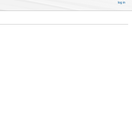
log in