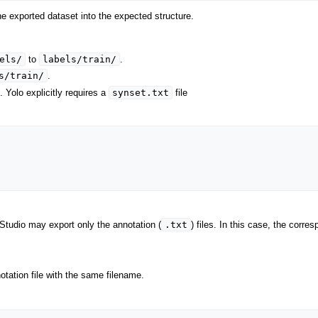
e exported dataset into the expected structure.
els/
labels/train/
to
.
s/train/
.
synset.txt
. Yolo explicitly requires a
file
.txt
Studio may export only the annotation (
) files. In this case, the corr
tation file with the same filename.