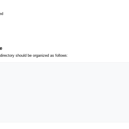
ed
e
g directory should be organized as follows: