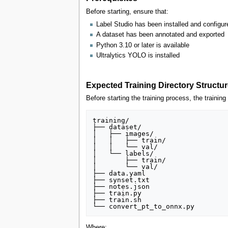
Before starting, ensure that:
Label Studio has been installed and configur
A dataset has been annotated and exported
Python 3.10 or later is available
Ultralytics YOLO is installed
Expected Training Directory Structur
Before starting the training process, the trainin
training/

├── dataset/

│   ├── images/

│   │   ├── train/

│   │   └── val/

│   └── labels/

│       ├── train/

│       └── val/

├── data.yaml

├── synset.txt

├── notes.json

├── train.py

├── train.sh

Where: