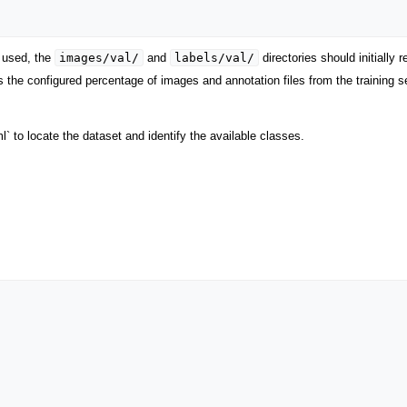
images/val/
labels/val/
s used, the
and
directories should initially 
 the configured percentage of images and annotation files from the training set
 to locate the dataset and identify the available classes.