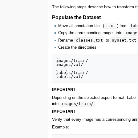
The following steps describe how to transform th
Populate the Dataset
.txt
lab
Move all annotation files (
) from
image
Copy the corresponding images into
classes.txt
synset.txt
Rename
to
Create the directories:
images/train/

images/val/

labels/train/

IMPORTANT
Depending on the selected export format, Label 
images/train/
into
.
IMPORTANT
Verify that every image has a corresponding anno
Example: