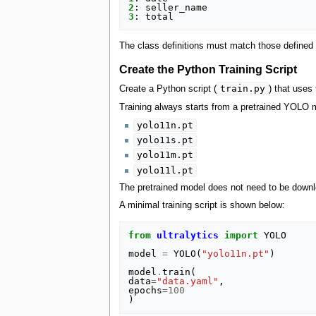
2
:
seller_name
3
:
total
The class definitions must match those defined 
Create the Python Training Script
train.py
Create a Python script (
) that uses
Training always starts from a pretrained YOLO 
yolo11n.pt
yolo11s.pt
yolo11m.pt
yolo11l.pt
The pretrained model does not need to be downlo
A minimal training script is shown below:
from
ultralytics
import
YOLO
model
=
YOLO
(
"yolo11n.pt"
)
model
.
train
(
data
=
"data.yaml"
,
epochs
=
100
)