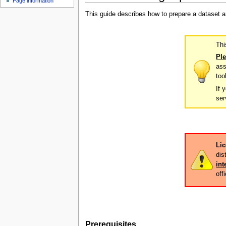
Page information
u
This guide describes how to prepare a dataset 
Thi
Ple
ass
too
If 
ser
Lic
dis
int
off
Prerequisites