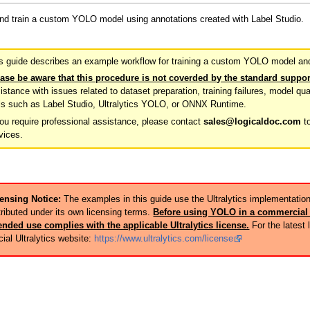
and train a custom YOLO model using annotations created with Label Studio.
s guide describes an example workflow for training a custom YOLO model and 
ase be aware that this procedure is not coverded by the standard suppor
istance with issues related to dataset preparation, training failures, model qua
ls such as Label Studio, Ultralytics YOLO, or ONNX Runtime.
you require professional assistance, please contact
sales@logicaldoc.com
to
vices.
ensing Notice:
The examples in this guide use the Ultralytics implementatio
tributed under its own licensing terms.
Before using YOLO in a commercial 
ended use complies with the applicable Ultralytics license.
For the latest 
icial Ultralytics website:
https://www.ultralytics.com/license