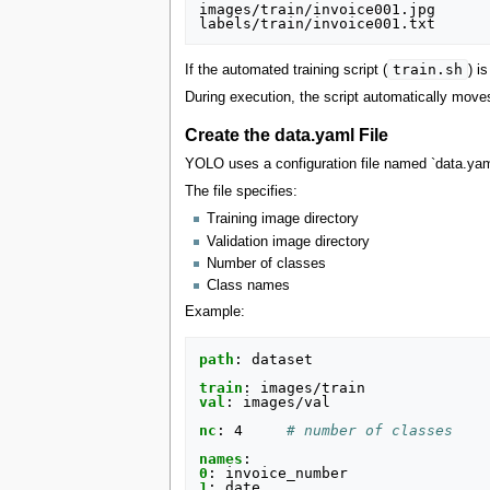
images/train/invoice001.jpg

train.sh
If the automated training script (
) i
During execution, the script automatically moves
Create the data.yaml File
YOLO uses a configuration file named `data.yaml`
The file specifies:
Training image directory
Validation image directory
Number of classes
Class names
Example:
path
:
dataset
train
:
images/train
val
:
images/val
nc
:
4
# number of classes
names
:
0
:
invoice_number
1
:
date