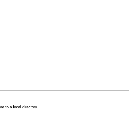
e to a local directory.