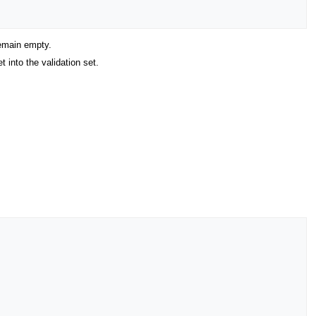
remain empty.
 into the validation set.