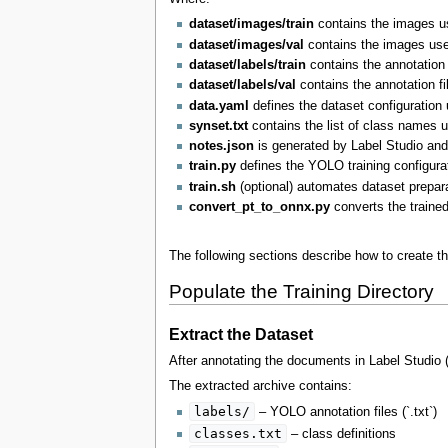
dataset/images/train
contains the images us
dataset/images/val
contains the images used
dataset/labels/train
contains the annotation 
dataset/labels/val
contains the annotation fi
data.yaml
defines the dataset configuration
synset.txt
contains the list of class names u
notes.json
is generated by Label Studio and 
train.py
defines the YOLO training configurat
train.sh
(optional) automates dataset prepara
convert_pt_to_onnx.py
converts the traine
The following sections describe how to create th
Populate the Training Directory
Extract the Dataset
After annotating the documents in Label Studio
The extracted archive contains:
labels/
– YOLO annotation files (`.txt`)
classes.txt
– class definitions