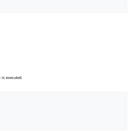
t is executed.