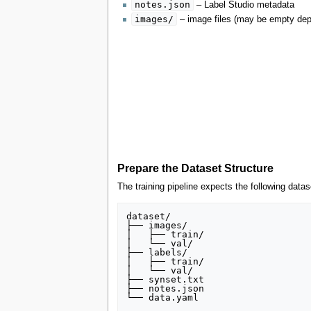
notes.json
– Label Studio metadata
images/
– image files (may be empty depe
Prepare the Dataset Structure
The training pipeline expects the following datas
dataset/

├── images/

│   ├── train/

│   └── val/

├── labels/

│   ├── train/

│   └── val/

├── synset.txt

├── notes.json
