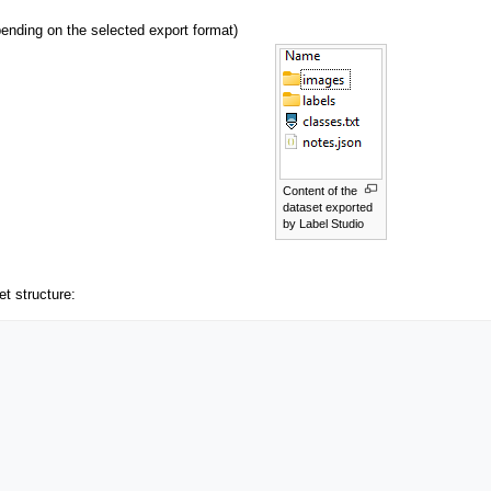
nding on the selected export format)
Content of the
dataset exported
by Label Studio
et structure: