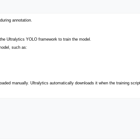
during annotation.
 the Ultralytics YOLO framework to train the model.
model, such as:
aded manually. Ultralytics automatically downloads it when the training scrip