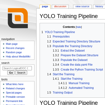
page
discussion
view source
history
YOLO Training Pipeline
Jump
Jump
Contents
to
to
1
YOLO Training Pipeline
navigation
search
1.1
Prerequisites
N
navigation
1.2
Expected Training Directory Structure
a
Main page
1.3
Populate the Training Directory
Recent changes
v
1.3.1
Extract the Dataset
Random page
i
1.3.2
Prepare the Dataset Structure
Help about MediaWiki
g
1.3.3
Populate the Dataset
search
a
1.3.4
Create the data.yaml File
1.3.5
Create the Python Training Script
t
1.4
Start the Training
i
1.4.1
Start the Training
tools
o
1.4.1.1
Manual Training
What links here
n
1.4.1.2
Automated Training
Related changes
m
1.5
Training Output
Special pages
e
Printable version
n
YOLO Training Pipeline
Permanent link