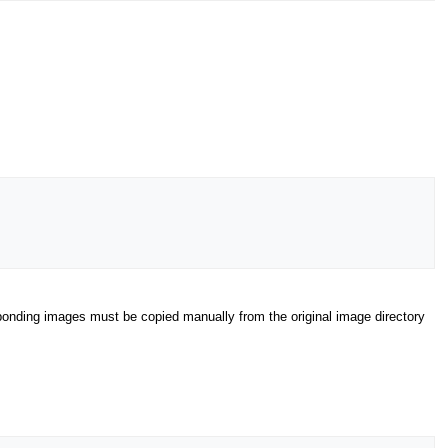
esponding images must be copied manually from the original image directory