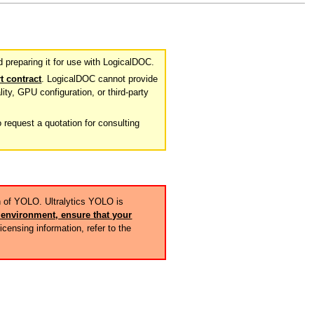
preparing it for use with LogicalDOC.
t contract
. LogicalDOC cannot provide
lity, GPU configuration, or third-party
 request a quotation for consulting
n of YOLO. Ultralytics YOLO is
environment, ensure that your
licensing information, refer to the