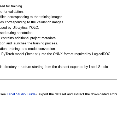
ed for training.
 for validation.
files corresponding to the training images.
les corresponding to the validation images.
 used by Ultralytics YOLO.
sed during annotation.
contains additional project metadata.
ion and launches the training process.
tion, training, and model conversion.
d PyTorch model (`best.pt`) into the ONNX format required by LogicalDOC.
is directory structure starting from the dataset exported by Label Studio.
 (see
Label Studio Guide
), export the dataset and extract the downloaded archiv